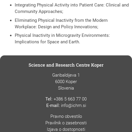
Integrating Physical Activity into Patient Care: Clinical and
Community Approaches;
Eliminating Physical Inactivity from the Modern
Workplace: Design and Policy Innovations;
Physical Inactivity in Microgravity Environments:
Implications for Space and Earth.
Science and Research Centre Koper
Garibaldijeva 1
6000 Koper
Slovenia
Tel:
+386 5 663 77 00
E-mail:
info@ichm.si
Pravno obvestilo
Pravilnik o zasebnosti
Izjava o dostopnosti