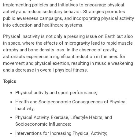
implementing policies and initiatives to encourage physical
activity and reduce sedentary behavior. Strategies promotes
public awareness campaigns, and incorporating physical activity
into education and healthcare systems.
Physical inactivity is not only a pressing issue on Earth but also
in space, where the effects of microgravity lead to rapid muscle
atrophy and bone density loss. In the absence of gravity,
astronauts experience a significant reduction in the need for
movement and physical exertion, resulting in muscle weakening
and a decrease in overall physical fitness.
Topics
Physical activity and sport performance;
Health and Socioeconomic Consequences of Physical
Inactivity;
Physical Activity, Exercise, Lifestyle Habits, and
Socioeconomic Influences;
Interventions for Increasing Physical Activity;