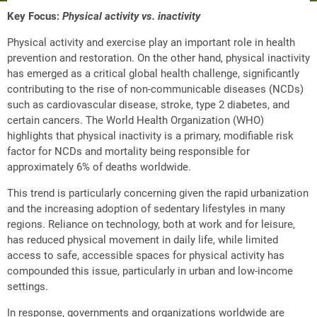
Key Focus:
Physical activity vs. inactivity
Physical activity and exercise play an important role in health
prevention and restoration. On the other hand, physical inactivity
has emerged as a critical global health challenge, significantly
contributing to the rise of non-communicable diseases (NCDs)
such as cardiovascular disease, stroke, type 2 diabetes, and
certain cancers. The World Health Organization (WHO)
highlights that physical inactivity is a primary, modifiable risk
factor for NCDs and mortality being responsible for
approximately 6% of deaths worldwide.
This trend is particularly concerning given the rapid urbanization
and the increasing adoption of sedentary lifestyles in many
regions. Reliance on technology, both at work and for leisure,
has reduced physical movement in daily life, while limited
access to safe, accessible spaces for physical activity has
compounded this issue, particularly in urban and low-income
settings.
In response, governments and organizations worldwide are