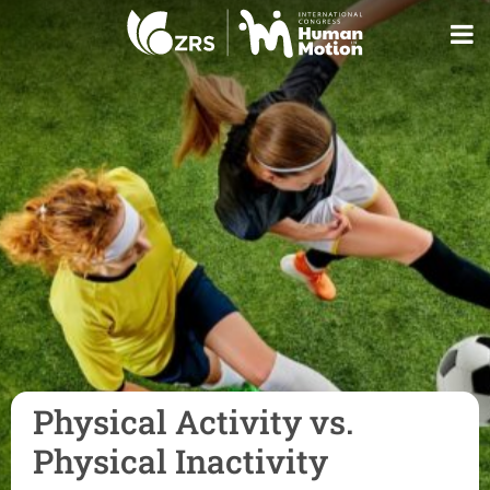
Physical Activity vs.
Physical Inactivity